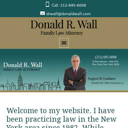
Call:
212-695-6008
drwall@donaldwall.com
(212) 695-6008
10 Park Avenue - Suite #2A
New York, New York 10016
Support & Guidance
through the whole legal process
Welcome to my website. I have
been practicing law in the New
York area since 1982. While