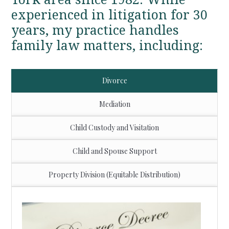
experienced in litigation for 30
years, my practice handles
family law matters, including:
Divorce
Mediation
Child Custody and Visitation
Child and Spouse Support
Property Division (Equitable Distribution)