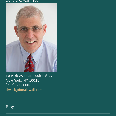
Donald R. Wall, Esq.
10 Park Avenue - Suite #2A
New York, NY 10016
(212) 695-6008
drwall@donaldwall.com
Blog