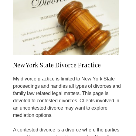
New York State Divorce Practice
My divorce practice is limited to New York State
proceedings and handles all types of divorces and
family law related legal matters. This page is
devoted to contested divorces. Clients involved in
an uncontested divorce may want to explore
mediation options.
A contested divorce is a divorce where the parties