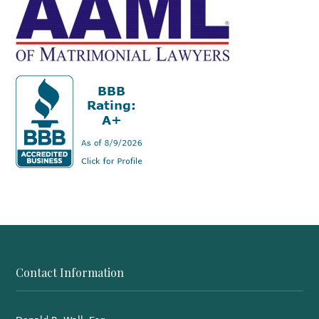
Contact Information