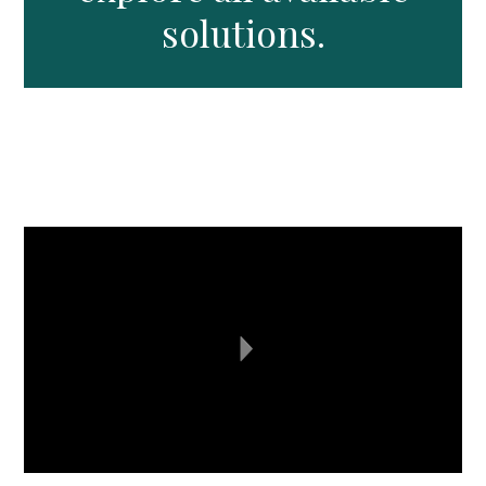
solutions.