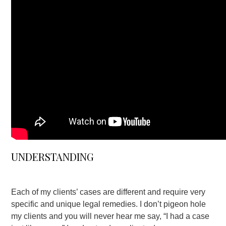
UNDERSTANDING
Each of my clients’ cases are different and require very
specific and unique legal remedies. I don’t pigeon hole
my clients and you will never hear me say, “I had a case