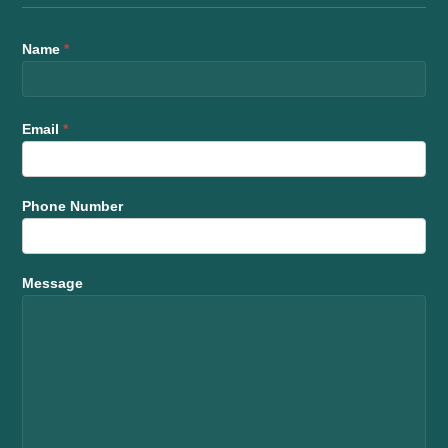
Name
*
Email
*
Phone Number
Message