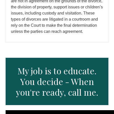
are not in agreement on the grounds of the divorce,
the division of property, support issues or children’s
issues, including custody and visitation. These
types of divorces are litigated in a courtroom and
rely on the Court to make the final determination
unless the parties can reach agreement.
My job is to educate.
You decide - When
you're ready, call me.