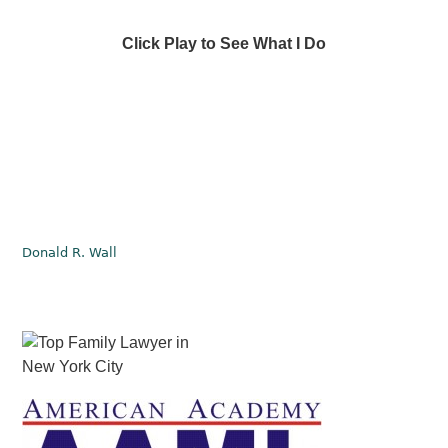
Click Play to See What I Do
Donald R. Wall