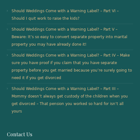
Should Weddings Come with a Warning Label? – Part VI –
Should I quit work to raise the kids?
Should Weddings Come with a Warning Label? – Part V –
Beware: It’s so easy to convert separate property into marital
property you may have already done it!
Should Weddings Come with a Warning Label? – Part IV – Make
sure you have proof if you claim that you have separate
property before you get married because you’re surely going to
need it if you get divorced
Should Weddings Come with a Warning Label? – Part III –
Mommy doesn’t always get custody of the children when you
get divorced – That pension you worked so hard for isn’t all
yours
Contact Us