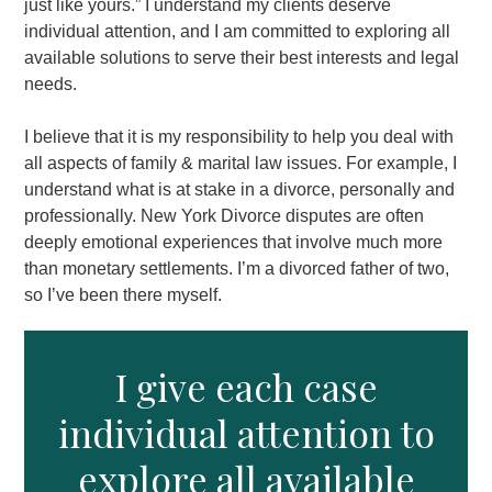
just like yours.” I understand my clients deserve
individual attention, and I am committed to exploring all
available solutions to serve their best interests and legal
needs.
I believe that it is my responsibility to help you deal with
all aspects of family & marital law issues. For example, I
understand what is at stake in a divorce, personally and
professionally. New York Divorce disputes are often
deeply emotional experiences that involve much more
than monetary settlements. I’m a divorced father of two,
so I’ve been there myself.
I give each case
individual attention to
explore all available