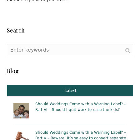
Search
Blog
Latest
Should Weddings Come with a Warning Label? –
Part VI – Should I quit work to raise the kids?
Should Weddings Come with a Warning Label? –
Part V – Beware: It’s so easy to convert separate