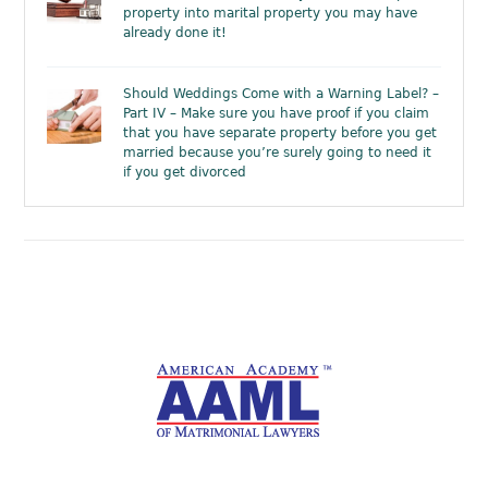
property into marital property you may have
already done it!
Should Weddings Come with a Warning Label? –
Part IV – Make sure you have proof if you claim
that you have separate property before you get
married because you’re surely going to need it
if you get divorced