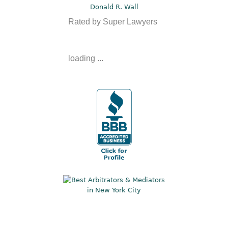
Donald R. Wall
Rated by Super Lawyers
loading ...