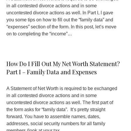
in all contested divorce actions and in some
uncontested divorce actions as well. In Part I, I gave
you some tips on how to fill out the “family data” and
“expenses” section of the form. In this post, let’s move
on to completing the “income”…
How Do I Fill Out My Net Worth Statement?
Part I – Family Data and Expenses
A Statement of Net Worth is required to be exchanged
in all contested divorce actions and in some
uncontested divorce actions as well. The first part of
the form asks for “family data”. It’s pretty straight
forward. You have to assemble names, dates,
addresses, social security numbers for all family
members (look at your tax…