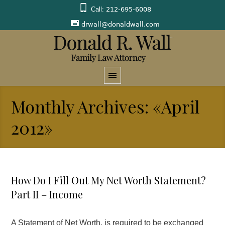
Call:
212-695-6008
drwall@donaldwall.com
Monthly Archives: «April
2012»
How Do I Fill Out My Net Worth Statement?
Part II – Income
A Statement of Net Worth, is required to be exchanged