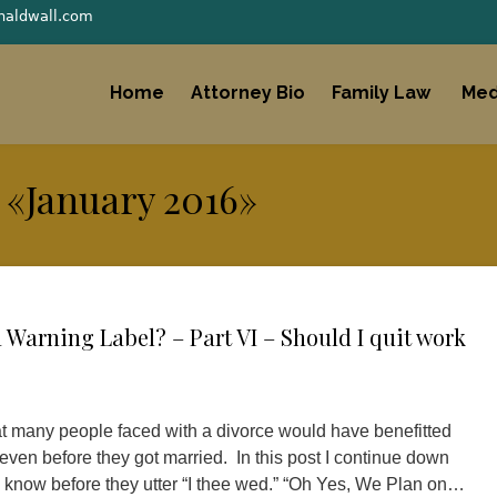
naldwall.com
Home
Attorney Bio
Family Law
Med
 «January 2016»
Warning Label? – Part VI – Should I quit work
hat many people faced with a divorce would have benefitted
 even before they got married. In this post I continue down
 know before they utter “I thee wed.” “Oh Yes, We Plan on…