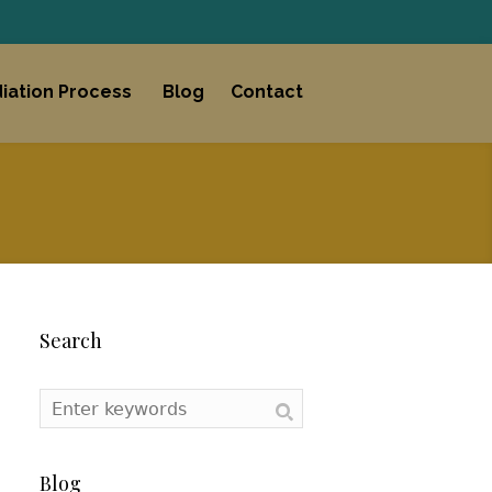
iation Process
Blog
Contact
Search
Blog