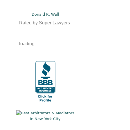
Donald R. Wall
Rated by Super Lawyers
loading ...