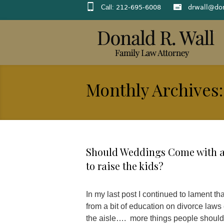
Call:
212-695-6008
drwall@do
Monthly Archives:
Should Weddings Come with a 
to raise the kids?
In my last post I continued to lament t
from a bit of education on divorce laws
the aisle…. more things people should