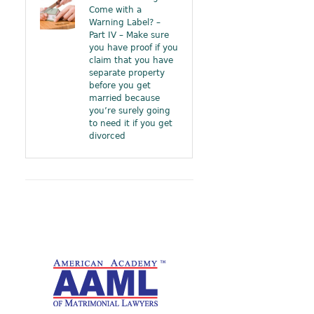
Come with a
Warning Label? –
Part IV – Make sure
you have proof if you
claim that you have
separate property
before you get
married because
you’re surely going
to need it if you get
divorced