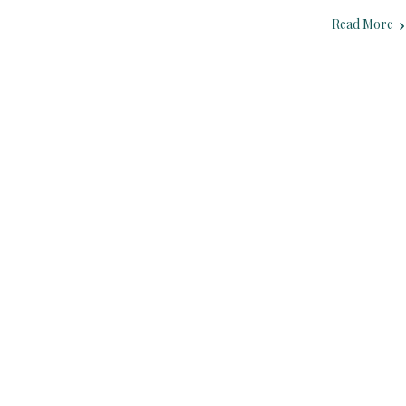
Read More