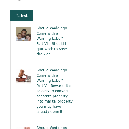
Latest
Should Weddings
Come with a
Warning Label? –
Part VI – Should I
quit work to raise
the kids?
Should Weddings
Come with a
Warning Label? –
Part V – Beware: It’s
so easy to convert
separate property
into marital property
you may have
already done it!
Should Weddings