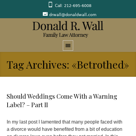
Call:
212-695-6008
drwall@donaldwall.com
Tag Archives: «Betrothed»
Should Weddings Come With a Warning
Label? – Part II
In my last post I lamented that many people faced with
a divorce would have benefited from a bit of education