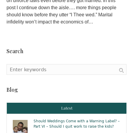
on divorce laws even before they got married. In this
post I continue down the aisle…. more things people
should know before they utter “I Thee wed.” Marital
infidelity won’t impact the economics of…
Search
Blog
Latest
Should Weddings Come with a Warning Label? –
Part VI – Should I quit work to raise the kids?