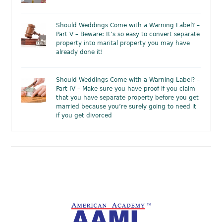
Should Weddings Come with a Warning Label? –
Part V – Beware: It’s so easy to convert separate
property into marital property you may have
already done it!
Should Weddings Come with a Warning Label? –
Part IV – Make sure you have proof if you claim
that you have separate property before you get
married because you’re surely going to need it
if you get divorced