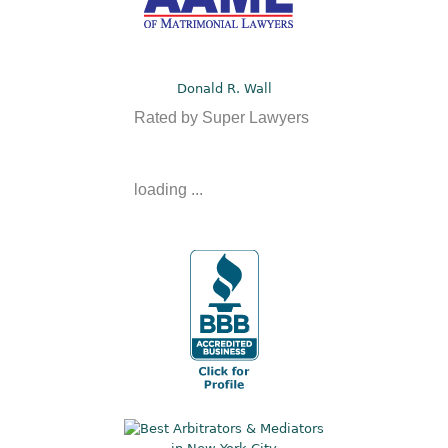
Donald R. Wall
Rated by Super Lawyers
loading ...