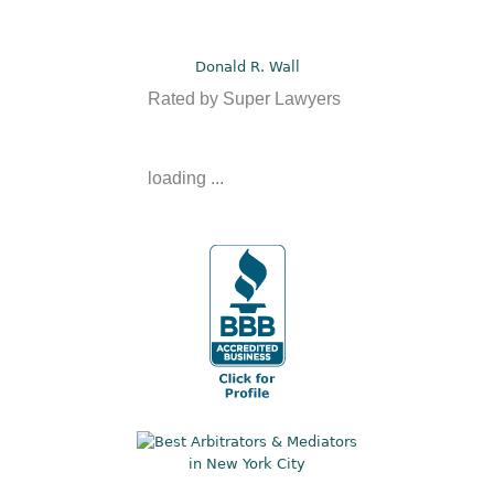
Donald R. Wall
Rated by Super Lawyers
loading ...