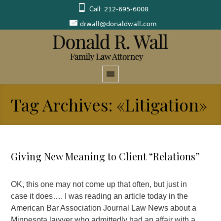
Call:
212-695-6008
drwall@donaldwall.com
Tag Archives: «Litigation»
Giving New Meaning to Client “Relations”
OK, this one may not come up that often, but just in
case it does…. I was reading an article today in the
American Bar Association Journal Law News about a
Minnesota lawyer who admittedly had an affair with a