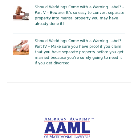
Should Weddings Come with a Warning Label? –
Part V – Beware: It’s so easy to convert separate
property into marital property you may have
already done it!
Should Weddings Come with a Warning Label? –
Part IV – Make sure you have proof if you claim
that you have separate property before you get
married because you’re surely going to need it
if you get divorced