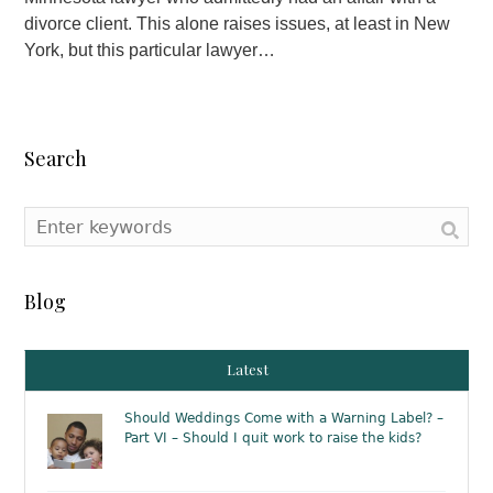
divorce client. This alone raises issues, at least in New
York, but this particular lawyer…
Search
Blog
Latest
Should Weddings Come with a Warning Label? –
Part VI – Should I quit work to raise the kids?