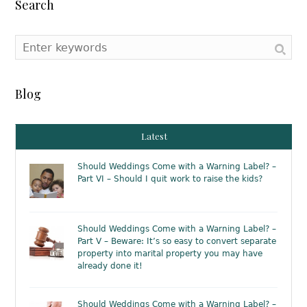
Search
Blog
Latest
Should Weddings Come with a Warning Label? –
Part VI – Should I quit work to raise the kids?
Should Weddings Come with a Warning Label? –
Part V – Beware: It’s so easy to convert separate
property into marital property you may have
already done it!
Should Weddings Come with a Warning Label? –