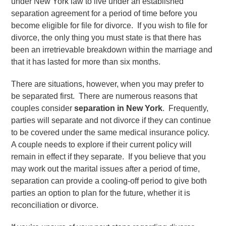
under New York law to live under an established
separation agreement for a period of time before you
become eligible for file for divorce. If you wish to file for
divorce, the only thing you must state is that there has
been an irretrievable breakdown within the marriage and
that it has lasted for more than six months.
There are situations, however, when you may prefer to
be separated first. There are numerous reasons that
couples consider
separation in New York
. Frequently,
parties will separate and not divorce if they can continue
to be covered under the same medical insurance policy.
A couple needs to explore if their current policy will
remain in effect if they separate. If you believe that you
may work out the marital issues after a period of time,
separation can provide a cooling-off period to give both
parties an option to plan for the future, whether it is
reconciliation or divorce.