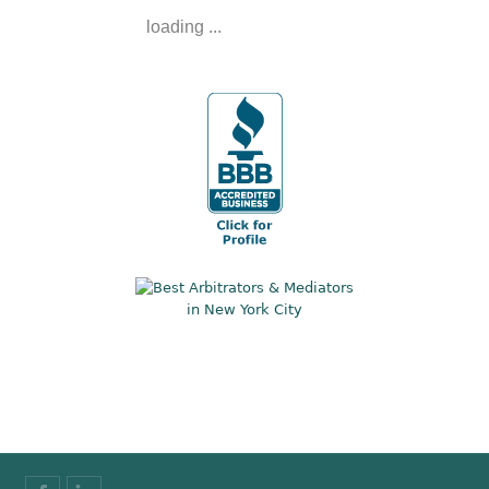
loading ...