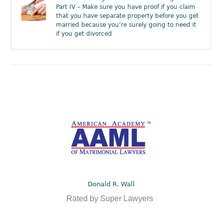
Part IV – Make sure you have proof if you claim
that you have separate property before you get
married because you’re surely going to need it
if you get divorced
Donald R. Wall
Rated by Super Lawyers