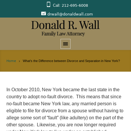
Call:
212-695-6008
drwall@donaldwall.com
Home
What’s the Difference between Divorce and Separation in New York?
In October 2010, New York became the last state in the
country to adopt no-fault divorce. This means that since
no-fault became New York law, any married person is
eligible to file for divorce from a spouse without having to
allege some sort of “fault” (like adultery) on the part of the
other spouse. Likewise, you are now longer required