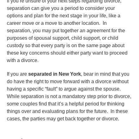
If you’re unsure of your next steps regarding divorce,
separation can give you a period to consider your
options and plan for the next stage in your life, like a
career move or a move to another location. In
separation, you may put together an agreement for the
purposes of spousal support, child support, or child
custody so that every party is on the same page about
these key concerns should either party want to proceed
with a divorce.
If you are
separated in New York
, bear in mind that you
do have the right to move forward with a divorce without
having a specific “fault” to argue against the spouse.
While separation is not a mandatory step prior to divorce,
some couples find that it’s a helpful period for thinking
things over and evaluating plans for the future. In these
cases, the parties may get back together or divorce.