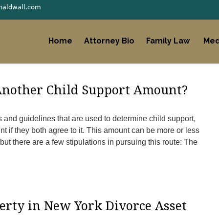
naldwall.com
Home
Attorney Bio
Family Law
Med
 Another Child Support Amount?
and guidelines that are used to determine child support,
t if they both agree to it. This amount can be more or less
 but there are a few stipulations in pursuing this route: The
erty in New York Divorce Asset