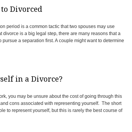
to Divorced
tion period is a common tactic that two spouses may use
t divorce is a big legal step, there are many reasons that a
to pursue a separation first. A couple might want to determine
elf in a Divorce?
York, you may be unsure about the cost of going through this
and cons associated with representing yourself. The short
ble to represent yourself, but this is rarely the best course of