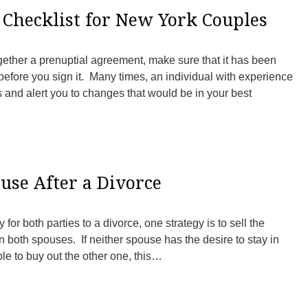
Checklist for New York Couples
gether a prenuptial agreement, make sure that it has been
efore you sign it. Many times, an individual with experience
s and alert you to changes that would be in your best
ouse After a Divorce
for both parties to a divorce, one strategy is to sell the
both spouses. If neither spouse has the desire to stay in
able to buy out the other one, this…