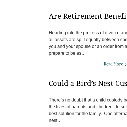
Are Retirement Benefit
Heading into the process of divorce an
all assets are split equally between s
you and your spouse or an order from a 
prepare to be as…
Read More
Could a Bird’s Nest C
There’s no doubt that a child custody b
the lives of parents and children. In s
best solution for the family. One altern
nest…