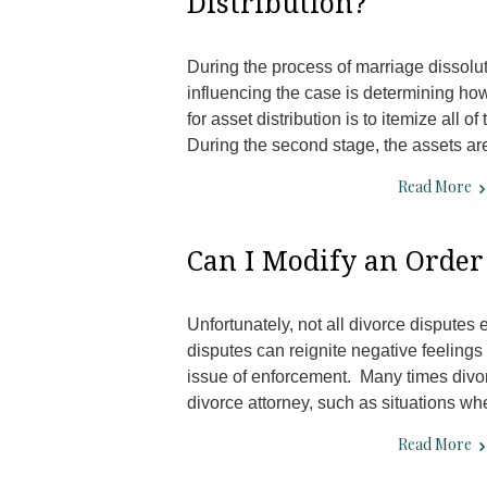
Distribution?
During the process of marriage dissolut
influencing the case is determining how
for asset distribution is to itemize all 
During the second stage, the assets a
Read More
Can I Modify an Order
Unfortunately, not all divorce disputes
disputes can reignite negative feelings 
issue of enforcement. Many times divo
divorce attorney, such as situations w
Read More