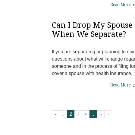
Read More
Can I Drop My Spouse
When We Separate?
If you are separating or planning to d
questions about what will change rega
someone and in the process of filing fo
cover a spouse with health insurance
Read More
2
…
1
3
4
6