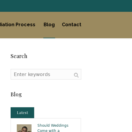
iation Process
Blog
Contact
Search
Blog
Latest
Should Weddings
Come with a