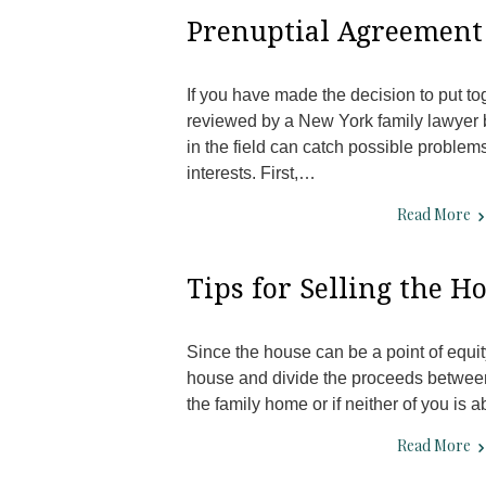
Prenuptial Agreement 
If you have made the decision to put to
reviewed by a New York family lawyer b
in the field can catch possible problem
interests. First,…
Read More
Tips for Selling the H
Since the house can be a point of equity 
house and divide the proceeds between 
the family home or if neither of you is 
Read More