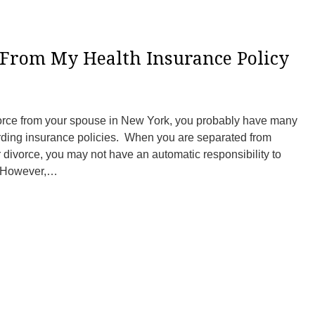
 From My Health Insurance Policy
ivorce from your spouse in New York, you probably have many
rding insurance policies. When you are separated from
r divorce, you may not have an automatic responsibility to
. However,…