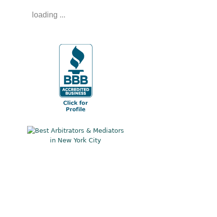
loading ...