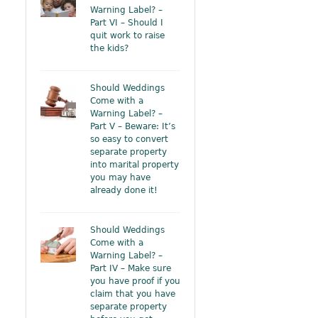
Warning Label? –
Part VI – Should I
quit work to raise
the kids?
Should Weddings
Come with a
Warning Label? –
Part V – Beware: It’s
so easy to convert
separate property
into marital property
you may have
already done it!
Should Weddings
Come with a
Warning Label? –
Part IV – Make sure
you have proof if you
claim that you have
separate property