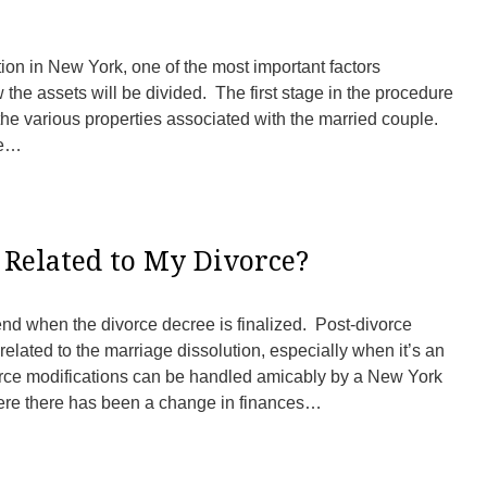
ion in New York, one of the most important factors
 the assets will be divided. The first stage in the procedure
of the various properties associated with the married couple.
re…
 Related to My Divorce?
 end when the divorce decree is finalized. Post-divorce
related to the marriage dissolution, especially when it’s an
rce modifications can be handled amicably by a New York
here there has been a change in finances…