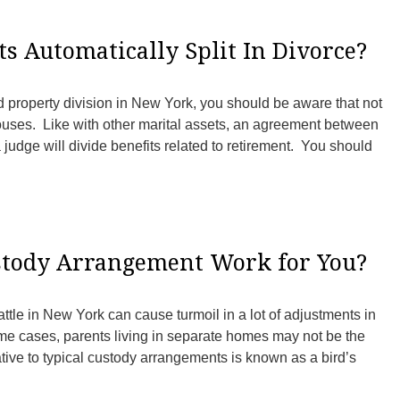
s Automatically Split In Divorce?
d property division in New York, you should be aware that not
pouses. Like with other marital assets, an agreement between
judge will divide benefits related to retirement. You should
ustody Arrangement Work for You?
attle in New York can cause turmoil in a lot of adjustments in
ome cases, parents living in separate homes may not be the
ative to typical custody arrangements is known as a bird’s