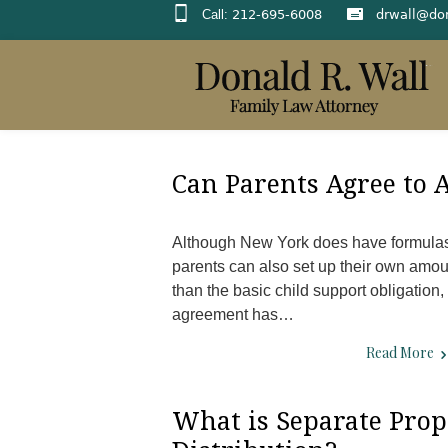
Call:
212-695-6008
drwall@do
Can Parents Agree to
Although New York does have formulas 
parents can also set up their own amoun
than the basic child support obligation,
agreement has…
Read More
What is Separate Prop