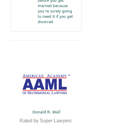
before you get
married because
you’re surely going
to need it if you get
divorced
Donald R. Wall
Rated by Super Lawyers