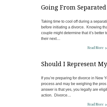
Going From Separated 
Taking time to cool off during a separa
before initiating a divorce. Knowing tha
couple might determine that it’s better 
their next…
Read More
Should I Represent Mys
If you’re preparing for divorce in New 
process and may be weighing the pros 
answer is that yes, you legally are eligi
action. Divorce…
Read More