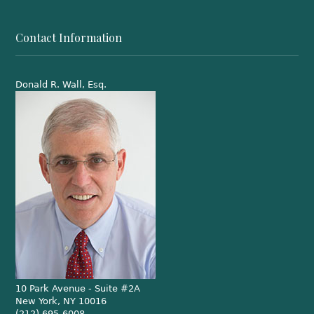
Contact Information
Donald R. Wall, Esq.
10 Park Avenue - Suite #2A
New York, NY 10016
(212) 695-6008