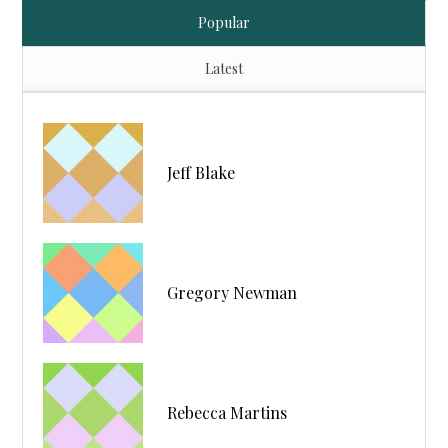
Popular
Latest
Jeff Blake
Gregory Newman
Rebecca Martins