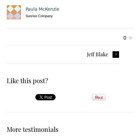
Paula McKenzie
Sunrise Company
0
Jeff Blake
Like this post?
More testimonials