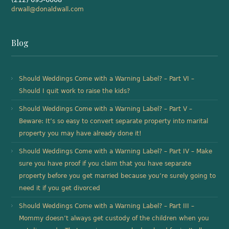
drwall@donaldwall.com
Blog
Should Weddings Come with a Warning Label? – Part VI –
Should I quit work to raise the kids?
Should Weddings Come with a Warning Label? – Part V –
Beware: It’s so easy to convert separate property into marital
property you may have already done it!
Should Weddings Come with a Warning Label? – Part IV – Make
sure you have proof if you claim that you have separate
property before you get married because you’re surely going to
need it if you get divorced
Should Weddings Come with a Warning Label? – Part III –
Mommy doesn’t always get custody of the children when you