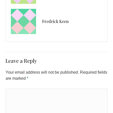
Fredrick Keen
Leave a Reply
Your email address will not be published. Required fields
are marked
*