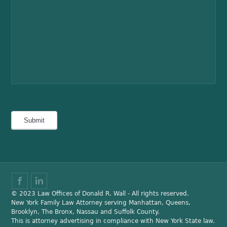
© 2023 Law Offices of Donald R. Wall - All rights reserved.
New York Family Law Attorney serving Manhattan, Queens,
Brooklyn, The Bronx, Nassau and Suffolk County.
This is attorney advertising in compliance with New York State law.