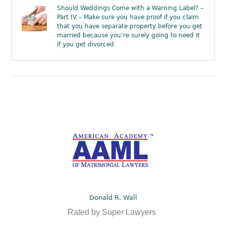
Should Weddings Come with a Warning Label? –
Part IV – Make sure you have proof if you claim
that you have separate property before you get
married because you’re surely going to need it
if you get divorced
Donald R. Wall
Rated by Super Lawyers