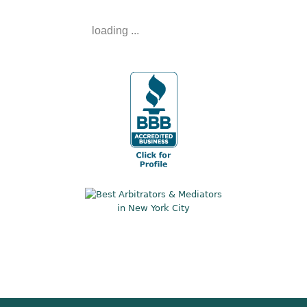
loading ...