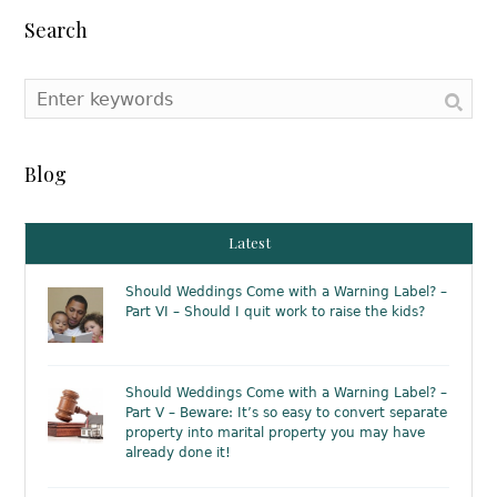
Search
Blog
Latest
Should Weddings Come with a Warning Label? –
Part VI – Should I quit work to raise the kids?
Should Weddings Come with a Warning Label? –
Part V – Beware: It’s so easy to convert separate
property into marital property you may have
already done it!