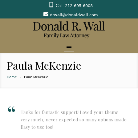
Call:
212-695-6008
drwall@donaldwall.com
Paula McKenzie
Home
Paula McKenzie
Tanks for fantastic support! Loved your theme
very much, never expected so many options inside.
Easy to use too!