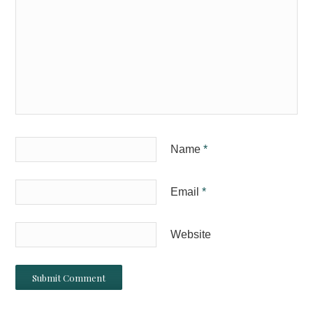
Name
*
Email
*
Website