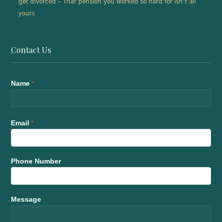
get divorced – That pension you worked so hard for isn’t all
yours
Contact Us
Name
*
Email
*
Phone Number
Message