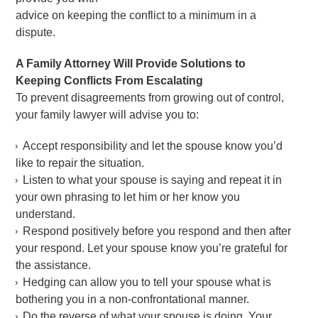
advice on keeping the conflict to a minimum in a
dispute.
A Family Attorney Will Provide Solutions to
Keeping Conflicts From Escalating
To prevent disagreements from growing out of control,
your family lawyer will advise you to:
Accept responsibility and let the spouse know you’d
like to repair the situation.
Listen to what your spouse is saying and repeat it in
your own phrasing to let him or her know you
understand.
Respond positively before you respond and then after
your respond. Let your spouse know you’re grateful for
the assistance.
Hedging can allow you to tell your spouse what is
bothering you in a non-confrontational manner.
Do the reverse of what your spouse is doing. Your