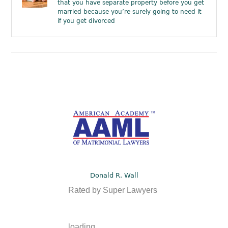
that you have separate property before you get
married because you’re surely going to need it
if you get divorced
Donald R. Wall
Rated by Super Lawyers
loading ...