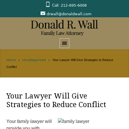
Call:
212-695-6008
drwall@donaldwall.com
Home
Uncategorized
Your Lawyer Will Give Strategies to Reduce
Conflict
Your Lawyer Will Give
Strategies to Reduce Conflict
Your
family lawyer
will
provide you with