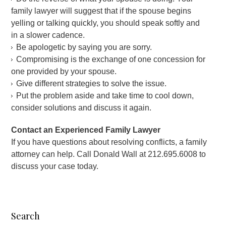
family lawyer will suggest that if the spouse begins
yelling or talking quickly, you should speak softly and
in a slower cadence.
Be apologetic by saying you are sorry.
Compromising is the exchange of one concession for
one provided by your spouse.
Give different strategies to solve the issue.
Put the problem aside and take time to cool down,
consider solutions and discuss it again.
Contact an Experienced Family Lawyer
If you have questions about resolving conflicts, a family
attorney can help. Call Donald Wall at 212.695.6008 to
discuss your case today.
Search