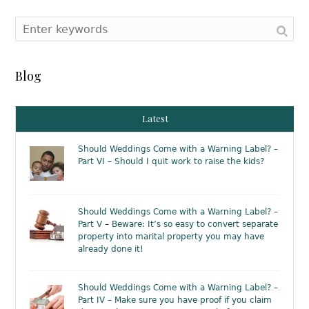
Blog
Latest
Should Weddings Come with a Warning Label? –
Part VI – Should I quit work to raise the kids?
Should Weddings Come with a Warning Label? –
Part V – Beware: It’s so easy to convert separate
property into marital property you may have
already done it!
Should Weddings Come with a Warning Label? –
Part IV – Make sure you have proof if you claim