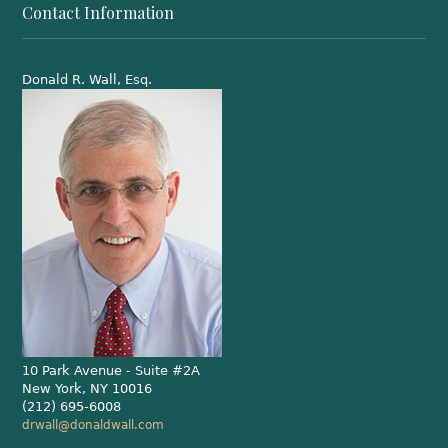
Contact Information
Donald R. Wall, Esq.
10 Park Avenue - Suite #2A
New York, NY 10016
(212) 695-6008
drwall@donaldwall.com