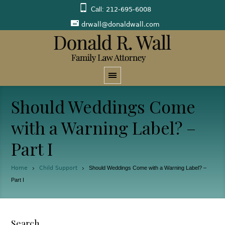
Call:
212-695-6008
drwall@donaldwall.com
Should Weddings Come
with a Warning Label? –
Part I
Home
Child Support
Should Weddings Come with a Warning Label? –
Part I
Search