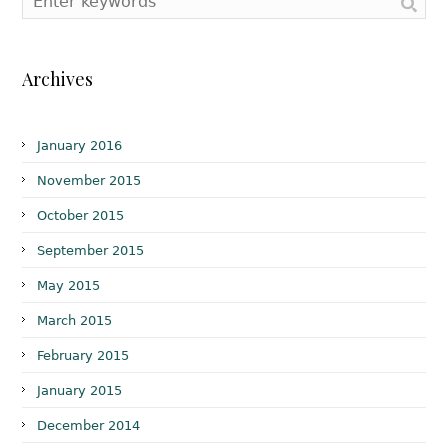
Archives
January 2016
November 2015
October 2015
September 2015
May 2015
March 2015
February 2015
January 2015
December 2014