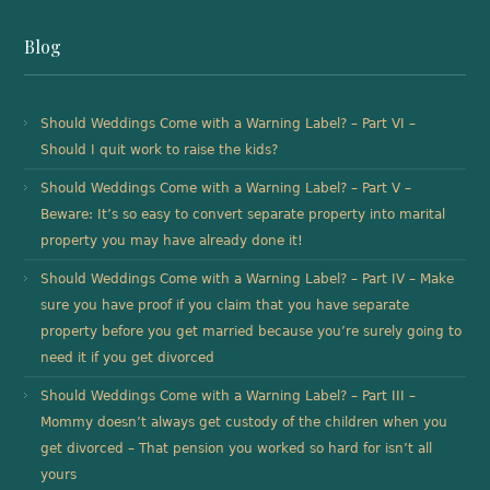
Blog
Should Weddings Come with a Warning Label? – Part VI –
Should I quit work to raise the kids?
Should Weddings Come with a Warning Label? – Part V –
Beware: It’s so easy to convert separate property into marital
property you may have already done it!
Should Weddings Come with a Warning Label? – Part IV – Make
sure you have proof if you claim that you have separate
property before you get married because you’re surely going to
need it if you get divorced
Should Weddings Come with a Warning Label? – Part III –
Mommy doesn’t always get custody of the children when you
get divorced – That pension you worked so hard for isn’t all
yours