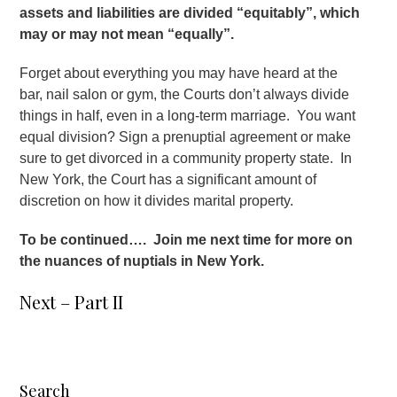
assets and liabilities are divided “equitably”, which
may or may not mean “equally”.
Forget about everything you may have heard at the
bar, nail salon or gym, the Courts don’t always divide
things in half, even in a long-term marriage. You want
equal division? Sign a prenuptial agreement or make
sure to get divorced in a community property state. In
New York, the Court has a significant amount of
discretion on how it divides marital property.
To be continued…. Join me next time for more on
the nuances of nuptials in New York.
Next – Part II
Search