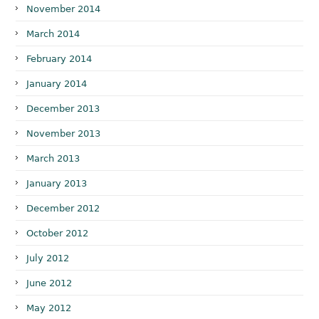
November 2014
March 2014
February 2014
January 2014
December 2013
November 2013
March 2013
January 2013
December 2012
October 2012
July 2012
June 2012
May 2012