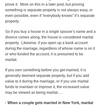
prove it. More on this in a later post, but proving
something is separate property is not always easy, or
even possible, even if “everybody knows” it’s separate
property.
So if you buy a house in a single spouse’s name and a
divorce comes along, the house is considered marital
property. Likewise, if you open up a bank account
during the marriage, regardless of whose name is on it
or who funded the account, it is presumed to be
marital.
If you own something before you get married, it is
generally deemed separate property, but if you add
value to it during the marriage, or if you use marital
funds to maintain or improve it, the increased value
may be viewed as being marital….
When a couple gets married in New York, marital