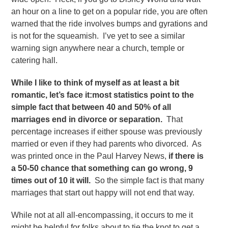
an hour on a line to get on a popular ride, you are often
warned that the ride involves bumps and gyrations and
is not for the squeamish. I’ve yet to see a similar
warning sign anywhere near a church, temple or
catering hall.
While I like to think of myself as at least a bit
romantic, let’s face it:most statistics point to the
simple fact that between 40 and 50% of all
marriages end in divorce or separation.
That
percentage increases if either spouse was previously
married or even if they had parents who divorced. As
was printed once in the Paul Harvey News,
if there is
a 50-50 chance that something can go wrong, 9
times out of 10 it will.
So the simple fact is that many
marriages that start out happy will not end that way.
While not at all all-encompassing, it occurs to me it
might be helpful for folks about to tie the knot to get a