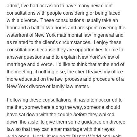
admit, I’ve had occasion to have many new client
consultations with people considering or being faced
with a divorce. These consultations usually take an
hour and a half to two hours and are spent covering the
waterfront of New York matrimonial law in general and
as related to the client’s circumstances. I enjoy these
consultations because they are opportunities for me to
answer questions and to explain New York’s view of
marriage and divorce. I’d like to think that at the end of
the meeting, if nothing else, the client leaves my office
more educated on the law, process and procedure of a
New York divorce or family law matter.
Following these consultations, it has often occurred to
me that, somewhere along the way, someone should
have sat down with the couple
before
they walked
down the aisle, to give them some guidance on divorce
law so that they can enter marriage with their eyes
wide open. Heck, if you go to Disney World and wait