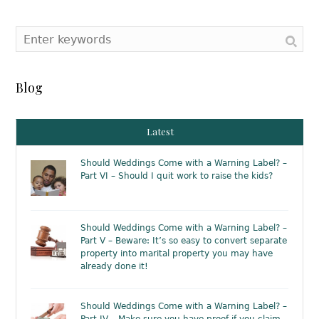
Blog
Latest
Should Weddings Come with a Warning Label? –
Part VI – Should I quit work to raise the kids?
Should Weddings Come with a Warning Label? –
Part V – Beware: It’s so easy to convert separate
property into marital property you may have
already done it!
Should Weddings Come with a Warning Label? –