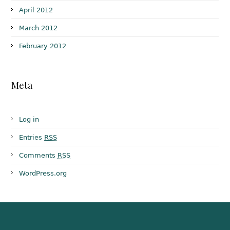
April 2012
March 2012
February 2012
Meta
Log in
Entries
RSS
Comments
RSS
WordPress.org