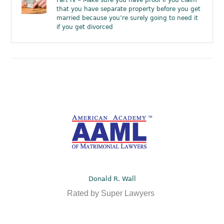
Part IV – Make sure you have proof if you claim
that you have separate property before you get
married because you’re surely going to need it
if you get divorced
Donald R. Wall
Rated by Super Lawyers