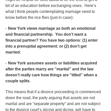
bit of an education before exchanging vows. Here’s
what I think people contemplating marriage need to
know before the rice flies (just in case):
New York views marriage as both an emotional
and financial partnership. You don’t want a
financial partner? You have two options: (1) enter
into a prenuptial agreement; or (2) don’t get
married.
New York assumes assets or liabilities acquired
after the parties marry are “marital” and the law
doesn’t really care how things are “titled” when a
couple splits.
This means that if a divorce proceeding is commenced
down the road, the party arguing that assets are not
marital and are “separate property” and are not subject
to the divorce court’s slicing and dicing, will have to