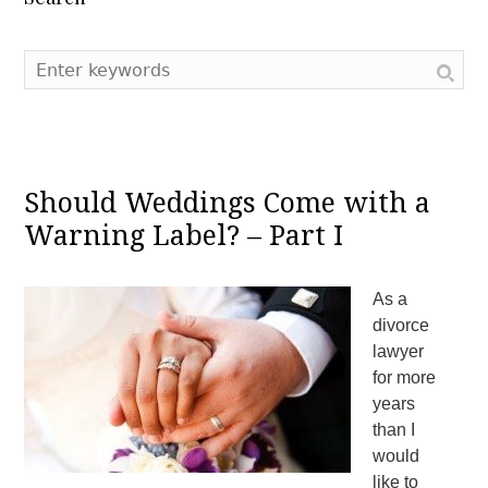
Should Weddings Come with a
Warning Label? – Part I
As a
divorce
lawyer
for more
years
than I
would
like to