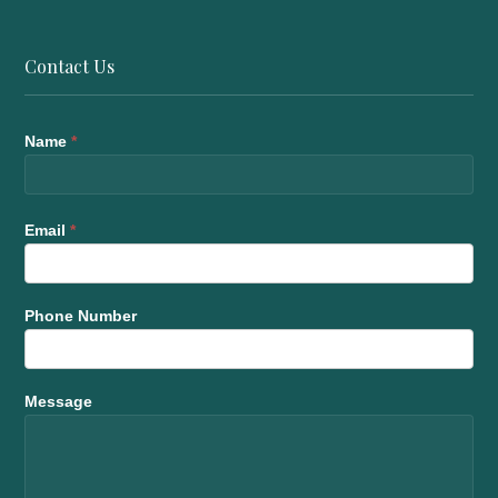
Contact Us
Name
*
Email
*
Phone Number
Message