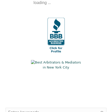
loading ...